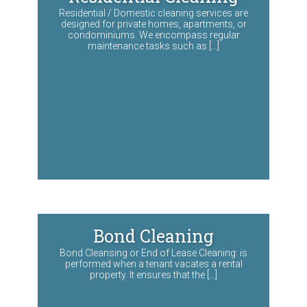
Residential / Domestic cleaning services are
designed for private homes, apartments, or
condominiums. We encompass regular
maintenance tasks such as […]
Bond Cleaning
Bond Cleansing or End of Lease Cleaning: is
performed when a tenant vacates a rental
property. It ensures that the […]