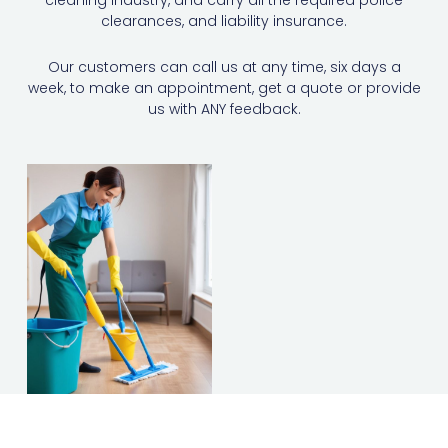
cleaning industry, and carry all the required police
clearances, and liability insurance.
Our customers can call us at any time, six days a
week, to make an appointment, get a quote or provide
us with ANY feedback.