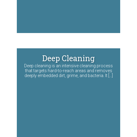
Deep Cleaning
Deep cleaning is an intensive cleaning process
that targets hard-to-reach areas and removes
deeply embedded dirt, grime, and bacteria. It […]