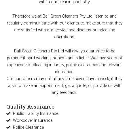
within our cleaning industry.
Therefore we at Bali Green Cleaners Pty Ltd listen to and
regularly communicate with our clients to make sure that they
are satisfied with our service and discuss our cleaning
operations.
Bali Green Cleaners Pty Ltd will always guarantee to be
persistent hard working, honest, and reliable. We have years of
experience of cleaning industry, police clearances and relevant
insurance.
Our customers may call at any time seven days a week, if they
wish to make an appointment, get a quote, or provide us with
any feedback.
Quality Assurance
Public Liability Insurance
Workcover Insurance
Police Clearance