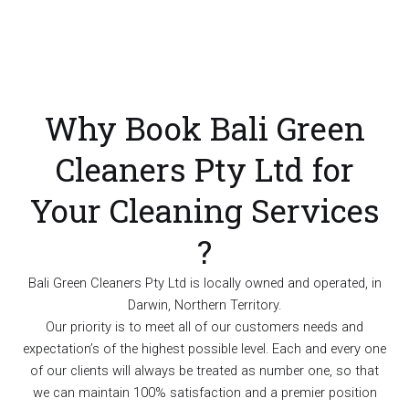
Why Book Bali Green
Cleaners Pty Ltd for
Your Cleaning Services
?
Bali Green Cleaners Pty Ltd is locally owned and operated, in
Darwin, Northern Territory.
Our priority is to meet all of our customers needs and
expectation’s of the highest possible level. Each and every one
of our clients will always be treated as number one, so that
we can maintain 100% satisfaction and a premier position