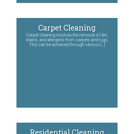
Carpet Cleaning
Carpet cleaning involves the removal of dirt,
stains, and allergens from carpets and rugs.
This can be achieved through various […]
Residential Cleaning