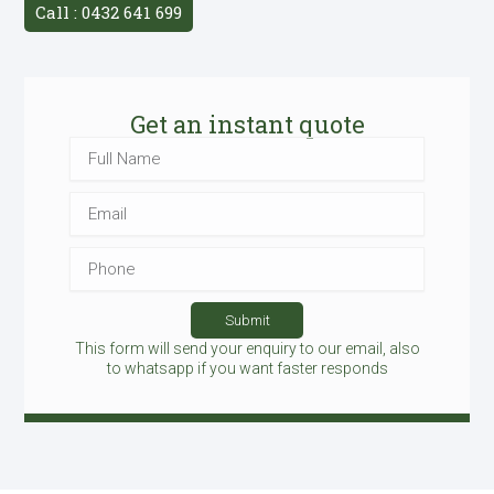
Call : 0432 641 699
Get an instant quote
Full
Name
Email
Phone
Submit
This form will send your enquiry to our email, also
to whatsapp if you want faster responds