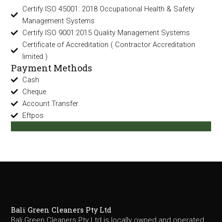
Certify ISO 45001: 2018 Occupational Health & Safety
Management Systems
Certify ISO 9001:2015 Quality Management Systems
Certificate of Accreditation ( Contractor Accreditation
limited )
Payment Methods
Cash
Cheque
Account Transfer.
Eftpos
Bali Green Cleaners Pty Ltd
Bali Green Cleaners Pty Ltd is locally owned and operated,