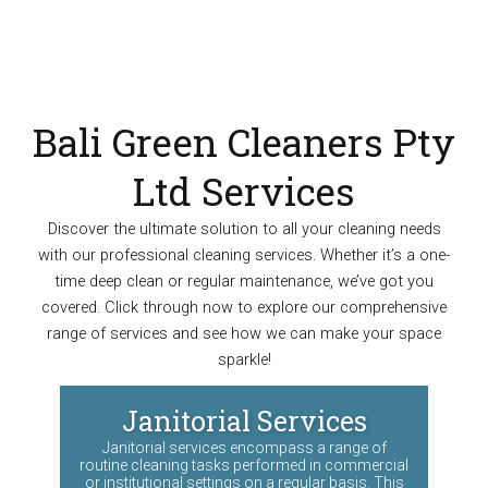
Bali Green Cleaners Pty
Ltd Services
Discover the ultimate solution to all your cleaning needs
with our professional cleaning services. Whether it’s a one-
time deep clean or regular maintenance, we’ve got you
covered. Click through now to explore our comprehensive
range of services and see how we can make your space
sparkle!
Janitorial Services
Janitorial services encompass a range of
routine cleaning tasks performed in commercial
or institutional settings on a regular basis. This