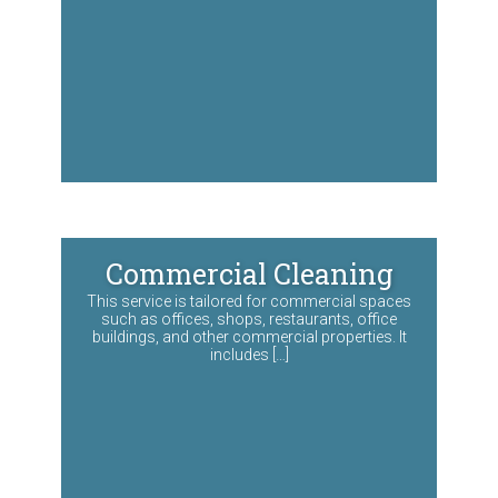
Commercial Cleaning
This service is tailored for commercial spaces
such as offices, shops, restaurants, office
buildings, and other commercial properties. It
includes […]