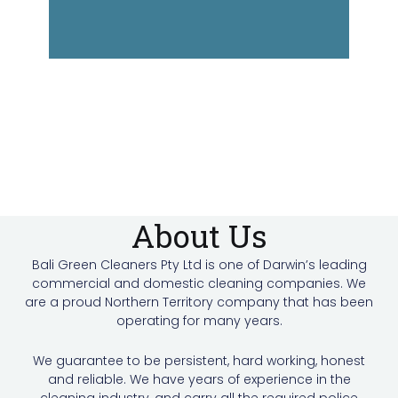
About Us
Bali Green Cleaners Pty Ltd is one of Darwin’s leading
commercial and domestic cleaning companies. We
are a proud Northern Territory company that has been
operating for many years.
We guarantee to be persistent, hard working, honest
and reliable. We have years of experience in the