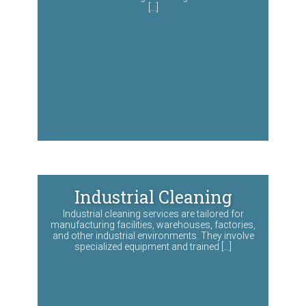
[…]
Industrial Cleaning
Industrial cleaning services are tailored for
manufacturing facilities, warehouses, factories,
and other industrial environments. They involve
specialized equipment and trained […]